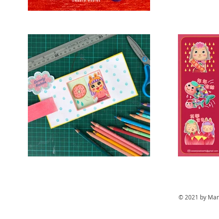
© 2021 by Mand