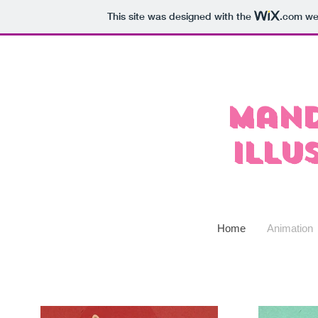
This site was designed with the
.com
web
Mand
Illu
Home
Animation